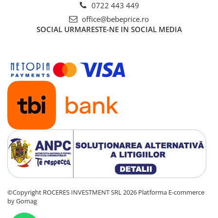
0722 443 449
office@bebeprice.ro
SOCIAL
URMARESTE-NE IN SOCIAL MEDIA
©Copyright ROCERES INVESTMENT SRL 2026
Platforma E-commerce
by Gomag