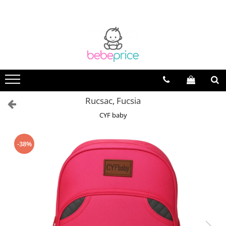
Rucsac, Fucsia
CYF baby
-38%